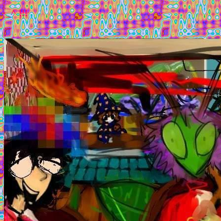
!!! welcome 