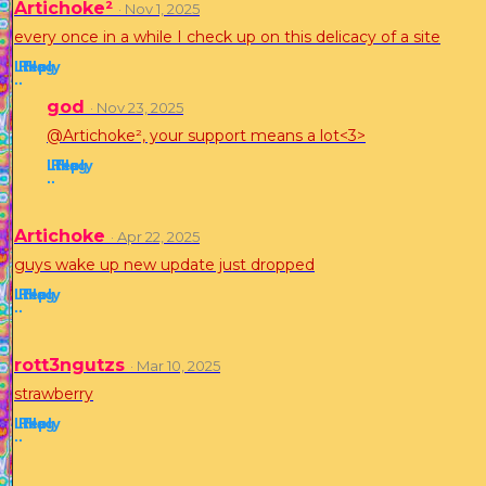
Artichoke²
· Nov 1, 2025
every once in a while I check up on this delicacy of a site
Like
Reply
Flag
·
·
god
· Nov 23, 2025
@Artichoke², your support means a lot<3>
Like
Reply
Flag
·
·
Artichoke
· Apr 22, 2025
guys wake up new update just dropped
Like
Reply
Flag
·
·
rott3ngutzs
· Mar 10, 2025
strawberry
Like
Reply
Flag
·
·