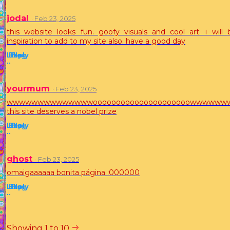
jodal
· Feb 23, 2025
this website looks fun. goofy visuals and cool art. i will 
inspiration to add to my site also. have a good day
Like
Reply
Flag
·
·
yourmum
· Feb 23, 2025
wwwwwwwwwwwwwwooooooooooooooooooooowwwww
this site deserves a nobel prize
Like
Reply
Flag
·
·
ghost
· Feb 23, 2025
omaigaaaaaa bonita página :000000
Like
Reply
Flag
·
·
Showing 1 to 10