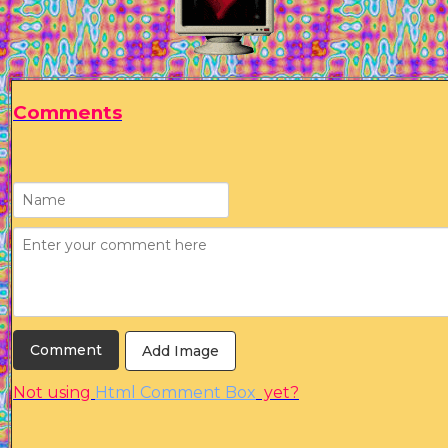
Comments
Add Image
Not using
Html Comment Box
yet?