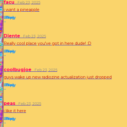
facu
· Feb 23, 2025
i want a pineapple
Like
Reply
Flag
·
·
Diente
· Feb 23, 2025
Really cool place you've got in here dude! :D
Like
Reply
Flag
·
·
coolbugjoe
· Feb 23, 2025
guys wake up new radiozine actualization just dropped
Like
Reply
Flag
·
·
peas
· Feb 23, 2025
i like it here
Like
Reply
Flag
·
·